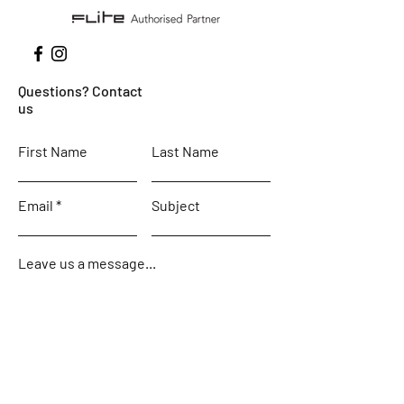
Questions? Contact
us
First Name
Last Name
Email
Subject
Leave us a message...