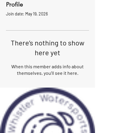
Profile
Join date: May 19, 2026
There’s nothing to show
here yet
When this member adds info about
themselves, you’ll see it here.