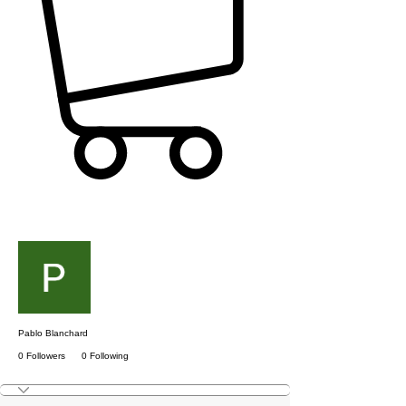
More actions
Follow
Pablo Blanchard
0 Followers
0 Following