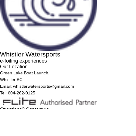
Whistler Watersports
e-foiling experiences
Our Location
Green Lake Boat Launch,
Whistler BC
Email:
whistlerwatersports@gmail.com
Tel: 604-262-0125
Questions? Contact us
First Name
Last Name
Email