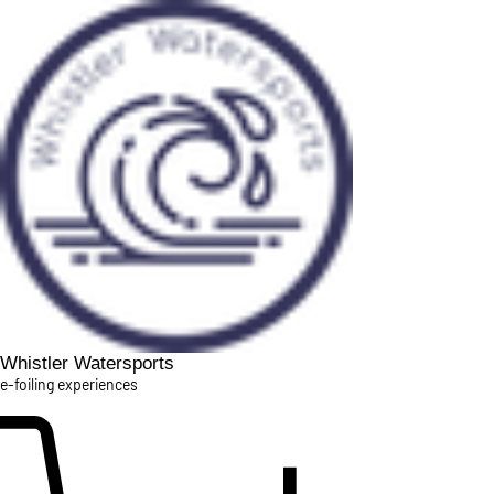
Whistler Watersports
e-foiling experiences